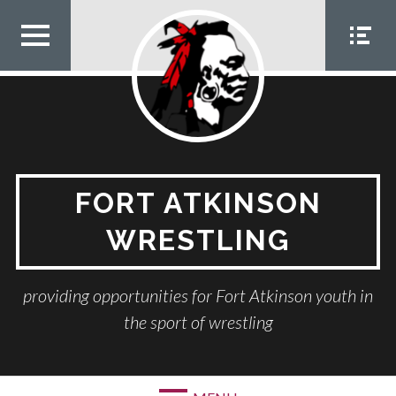
Skip
to
content
TOP
SOCIA
MEN
L
U
MEN
U
FORT ATKINSON
WRESTLING
providing opportunities for Fort Atkinson youth in
the sport of wrestling