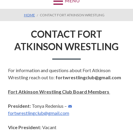
MENU
BREADCRUMBS
HOME
CONTACT FORT ATKINSON WRESTLING
CONTACT FORT
ATKINSON WRESTLING
For information and questions about Fort Atkinson
Wrestling reach out to:
fortwrestlingclub@gmail.com
Fort Atkinson Wrestling Club Board Members
President:
Tonya Redenius –
fortwrestlingclub@gmail.com
Vice President:
Vacant