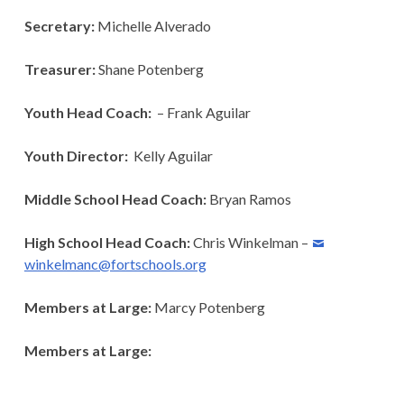
Secretary:
Michelle Alverado
Treasurer:
Shane Potenberg
Youth Head Coach:
– Frank Aguilar
Youth Director:
Kelly Aguilar
Middle School Head Coach:
Bryan Ramos
High School Head Coach:
Chris Winkelman –
winkelmanc@fortschools.org
Members at Large:
Marcy Potenberg
Members at Large: