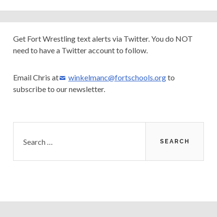
Primary
Get Fort Wrestling text alerts via Twitter. You do NOT
need to have a Twitter account to follow.
Sidebar
Email Chris at
winkelmanc@fortschools.org
to
subscribe to our newsletter.
Search
for: